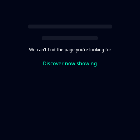
We can’t find the page you’re looking for
Discover now showing