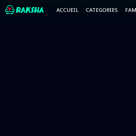
ACCUEIL
CATEGORIES
FAM