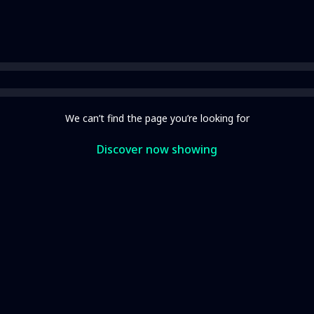
We can’t find the page you’re looking for
Discover now showing