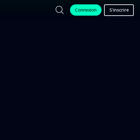
Connexion
S'inscrire