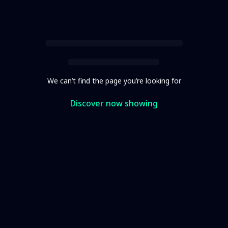
We can’t find the page you’re looking for
Discover now showing