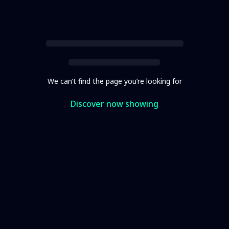
We can’t find the page you’re looking for
Discover now showing