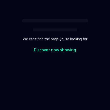
We can’t find the page you’re looking for
Discover now showing